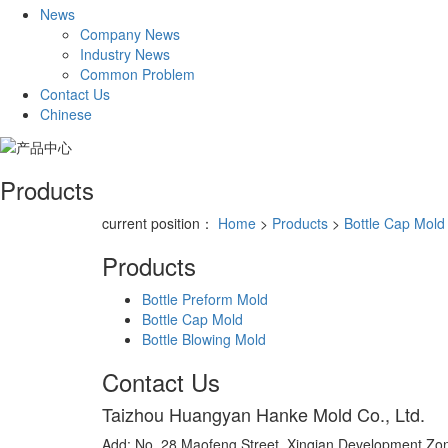
News
Company News
Industry News
Common Problem
Contact Us
Chinese
Products
current position：
Home
>
Products
>
Bottle Cap Mold
Products
Bottle Preform Mold
Bottle Cap Mold
Bottle Blowing Mold
Contact Us
Taizhou Huangyan Hanke Mold Co., Ltd.
Add: No. 28 Maofeng Street, Xinqian Development Zone