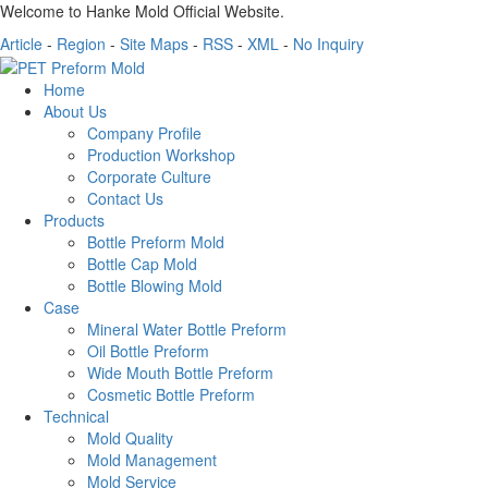
Welcome to Hanke Mold Official Website.
Article
-
Region
-
Site Maps
-
RSS
-
XML
-
No Inquiry
Home
About Us
Company Profile
Production Workshop
Corporate Culture
Contact Us
Products
Bottle Preform Mold
Bottle Cap Mold
Bottle Blowing Mold
Case
Mineral Water Bottle Preform
Oil Bottle Preform
Wide Mouth Bottle Preform
Cosmetic Bottle Preform
Technical
Mold Quality
Mold Management
Mold Service