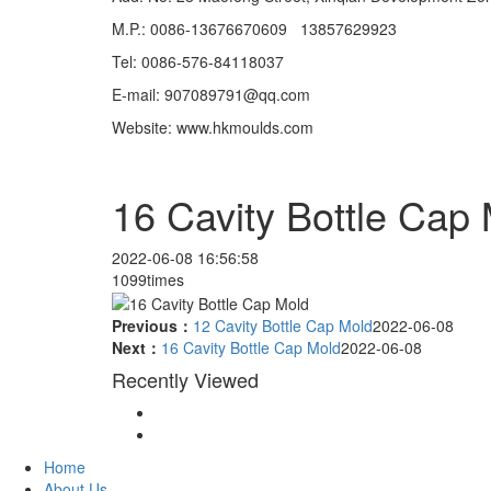
M.P.: 0086-13676670609 13857629923
Tel: 0086-576-84118037
E-mail: 907089791@qq.com
Website: www.hkmoulds.com
16 Cavity Bottle Cap
2022-06-08 16:56:58
1099times
Previous：
12 Cavity Bottle Cap Mold
2022-06-08
Next：
16 Cavity Bottle Cap Mold
2022-06-08
Recently Viewed
Home
About Us