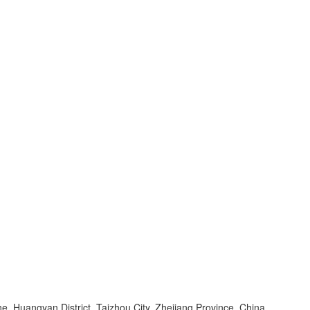
, Huangyan District, Taizhou City, Zhejiang Province, China