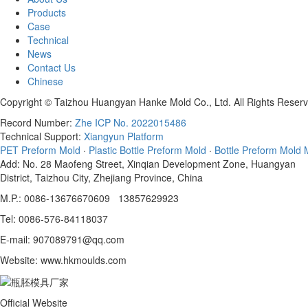
Products
Case
Technical
News
Contact Us
Chinese
Copyright © Taizhou Huangyan Hanke Mold Co., Ltd. All Rights Reserv
Record Number:
Zhe ICP No. 2022015486
Technical Support:
Xiangyun Platform
PET Preform Mold
·
Plastic Bottle Preform Mold
·
Bottle Preform Mold 
Add: No. 28 Maofeng Street, Xinqian Development Zone, Huangyan
District, Taizhou City, Zhejiang Province, China
M.P.: 0086-13676670609 13857629923
Tel: 0086-576-84118037
E-mail: 907089791@qq.com
Website: www.hkmoulds.com
Official Website