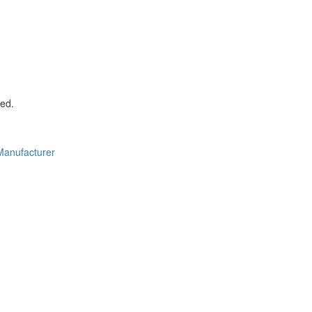
ed.
Manufacturer